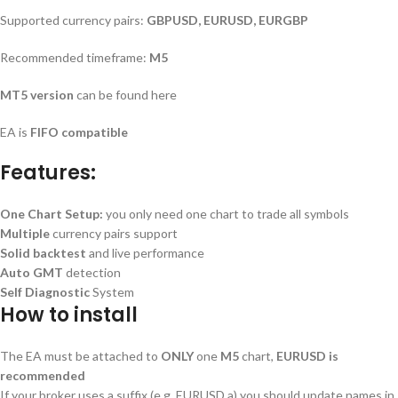
Supported currency pairs:
GBPUSD, EURUSD, EURGBP
Recommended timeframe:
M5
MT5 version
can be found here
EA is
FIFO compatible
Features:
One Chart Setup:
you only need one chart to trade all symbols
Multiple
currency pairs support
Solid backtest
and live performance
Auto GMT
detection
Self Diagnostic
System
How to install
The EA must be attached to
ONLY
one
M5
chart,
EURUSD is
recommended
If your broker uses a suffix (e.g. EURUSD.a) you should update names in