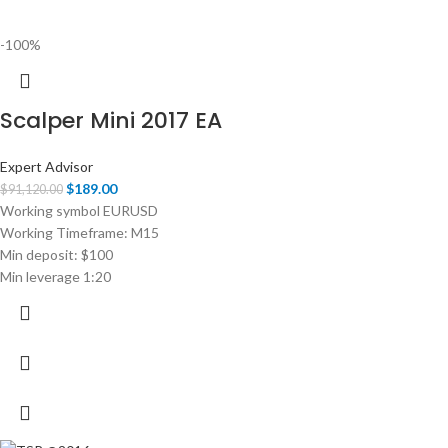
-100%
Scalper Mini 2017 EA
Expert Advisor
$
189.00
$
91,120.00
Working symbol EURUSD
Working Timeframe: M15
Min deposit: $100
Min leverage 1:20