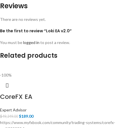
Reviews
There are no reviews yet.
Be the first to review “Loki EA v2.0”
You must be
logged in
to post a review.
Related products
-100%
CoreFX EA
Expert Advisor
$
189.00
$
49,349.00
https://www.myfxbook.com/community/trading-systems/corefx-