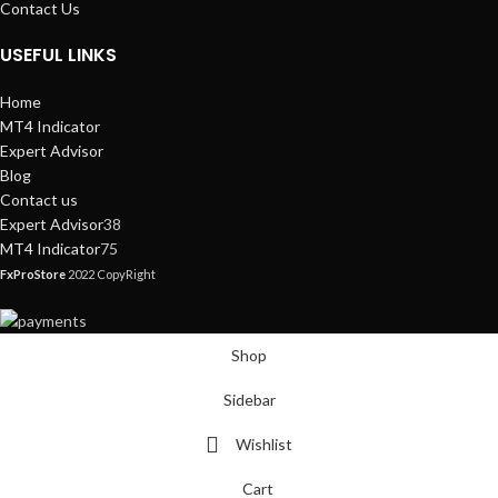
Contact Us
USEFUL LINKS
Home
MT4 Indicator
Expert Advisor
Blog
Contact us
Expert Advisor
38
MT4 Indicator
75
FxProStore
2022 CopyRight
Shop
Sidebar
Wishlist
Cart