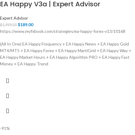
EA Happy V3a | Expert Advisor
Expert Advisor
$
189.00
$
1,999.00
https://www.myfxbook.com/strategies/ea-happy-forex-v13/10168
(All In One) EA Happy Frequency + EA Happy News + EA Happy Gold
MT4/MT5 + EA Happy Forex + EA Happy MartiGrid + EA Happy Way +
EA Happy Market Hours + EA Happy Algorithm PRO + EA Happy Fast
Money + EA Happy Trend
-91%