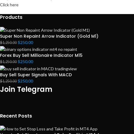
Click here
Products
Super Non Repaint Arrow Indicator (Gold M1)
$
250.00
$
1,250.00
Forex Buy Sell Millionaire Indicator M15
$
250.00
$
1,250.00
Buy Sell Super Signals With MACD
$
250.00
$
1,250.00
Join Telegram
Recent Posts