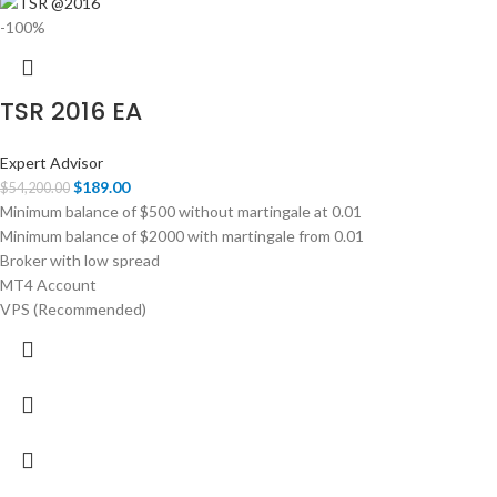
-100%
TSR 2016 EA
Expert Advisor
$
189.00
$
54,200.00
Minimum balance of $500 without martingale at 0.01
Minimum balance of $2000 with martingale from 0.01
Broker with low spread
MT4 Account
VPS (Recommended)