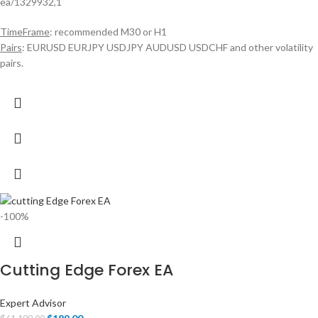
ea/1329932,1
TimeFrame
: recommended M30 or H1
Pairs
: EURUSD EURJPY USDJPY AUDUSD USDCHF and other volatility
pairs.
-100%
Cutting Edge Forex EA
Expert Advisor