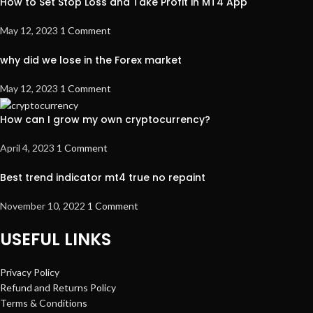
How to Set Stop Loss and Take Profit in MT4 App
May 12, 2023
1 Comment
why did we lose in the Forex market
May 12, 2023
1 Comment
How can I grow my own cryptocurrency?
April 4, 2023
1 Comment
Best trend indicator mt4 true no repaint
November 10, 2022
1 Comment
USEFUL LINKS
Privacy Policy
Refund and Returns Policy
Terms & Conditions