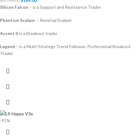
$
189.00
$
61,199.00
Silicon Falcon
– is a Support and Resistance Trader.
Phantom Scalper
– Reversal Scalper
Ascent II
is a Breakout trader
Legend
– is a Multi-Strategy Trend Follower, Professional Breakout
Trader
-91%