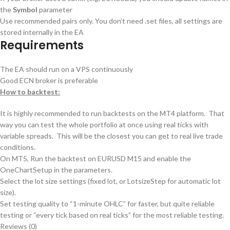
the
Symbol
parameter
Use recommended pairs only. You don’t need .set files, all settings are
stored internally in the EA
Requirements
The EA should run on a VPS continuously
Good ECN broker is preferable
How to backtest:
It is highly recommended to run backtests on the MT4 platform. That
way you can test the whole portfolio at once using real ticks with
variable spreads. This will be the closest you can get to real live trade
conditions.
On MT5, Run the backtest on EURUSD M15 and enable the
OneChartSetup in the parameters.
Select the lot size settings (fixed lot, or LotsizeStep for automatic lot
size).
Set testing quality to “1-minute OHLC” for faster, but quite reliable
testing or “every tick based on real ticks” for the most reliable testing.
Reviews (0)