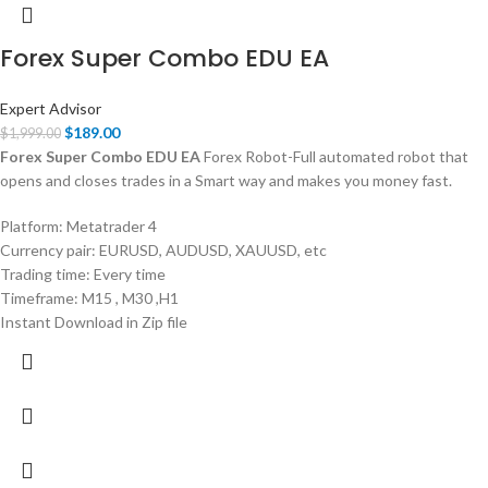
Forex Super Combo EDU EA
Expert Advisor
$
189.00
$
1,999.00
Forex Super Combo EDU EA
Forex Robot-Full automated robot that
opens and closes trades in a Smart way and makes you money fast.
Platform: Metatrader 4
Currency pair: EURUSD, AUDUSD, XAUUSD, etc
Trading time: Every time
Timeframe: M15 , M30 ,H1
Instant Download in Zip file