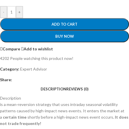
-
+
ADD TO CART
BUY NOW
Compare
Add to wishlist
4202
People watching this product now!
Category:
Expert Advisor
Share:
DESCRIPTION
REVIEWS (0)
Description
is a mean-reversion strategy that uses intraday seasonal volatility
patterns caused by high-impact news events. It enters the market at
a
certain time
shortly before a high-impact news event
occurs
. It does
not trade frequently!