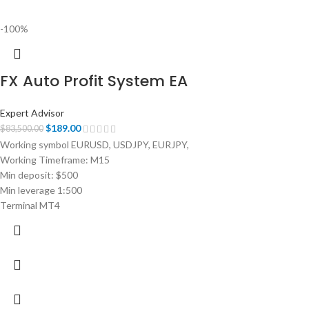
-100%
FX Auto Profit System EA
Expert Advisor
$
189.00
$
83,500.00
Working symbol EURUSD, USDJPY, EURJPY,
Working Timeframe: M15
Min deposit: $500
Min leverage 1:500
Terminal MT4