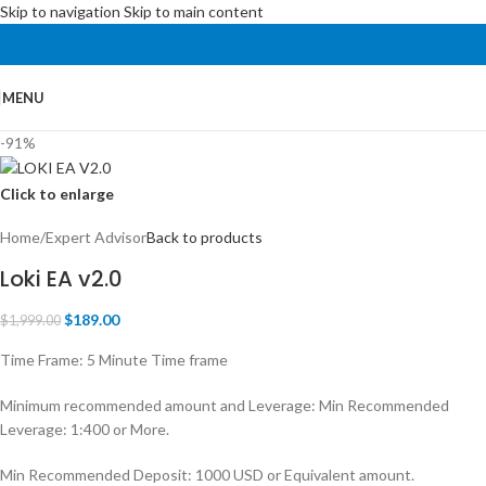
Skip to navigation
Skip to main content
MENU
-91%
Click to enlarge
Home
/
Expert Advisor
Back to products
Loki EA v2.0
$
189.00
$
1,999.00
Time Frame: 5 Minute Time frame
Minimum recommended amount and Leverage: Min Recommended
Leverage: 1:400 or More.
Min Recommended Deposit: 1000 USD or Equivalent amount.