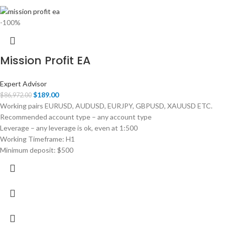
-100%
Mission Profit EA
Expert Advisor
$
189.00
$
86,972.00
Working pairs EURUSD, AUDUSD, EURJPY, GBPUSD, XAUUSD ETC.
Recommended account type – any account type
Leverage – any leverage is ok, even at 1:500
Working Timeframe: H1
Minimum deposit: $500