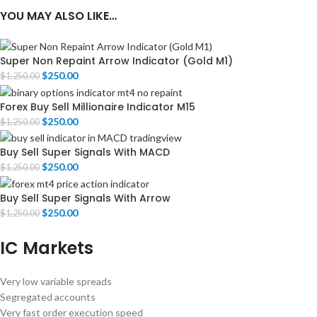
YOU MAY ALSO LIKE…
Super Non Repaint Arrow Indicator (Gold M1)
$
250.00
$
1,250.00
Forex Buy Sell Millionaire Indicator M15
$
250.00
$
1,250.00
Buy Sell Super Signals With MACD
$
250.00
$
1,250.00
Buy Sell Super Signals With Arrow
$
250.00
$
1,250.00
IC Markets
Very low variable spreads
Segregated accounts
Very fast order execution speed