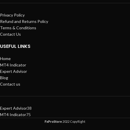
Privacy Policy
Refund and Returns Policy
Terms & Conditions
Contact Us
USEFUL LINKS
Home
MT4 Indicator
Expert Advisor
Blog
Contact us
Expert Advisor
38
MT4 Indicator
75
FxProStore
2022 CopyRight