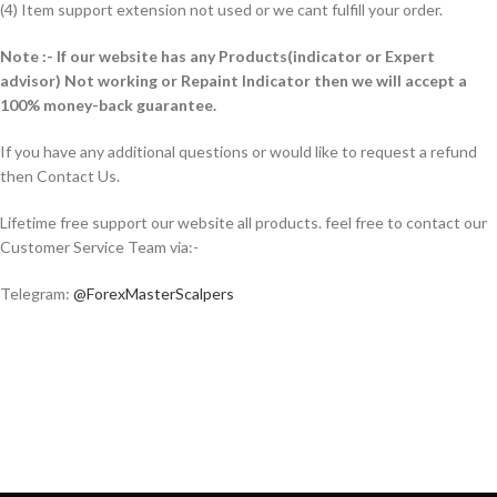
(4) Item support extension not used or we cant fulfill your order.
Note :- If our website has any Products(indicator or Expert
advisor) Not working or Repaint Indicator then we will accept a
100% money-back guarantee.
If you have any additional questions or would like to request a refund
then Contact Us.
Lifetime free support our website all products. feel free to contact our
Customer Service Team via:-
Telegram:
@ForexMasterScalpers