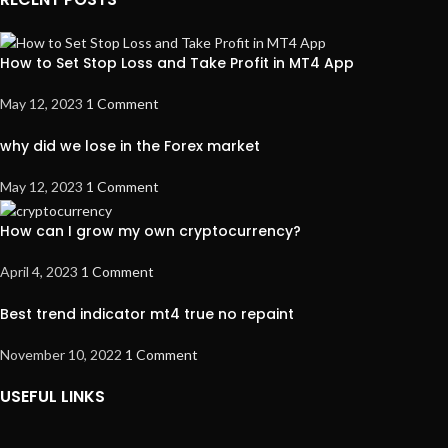
How to Set Stop Loss and Take Profit in MT4 App
May 12, 2023
1 Comment
why did we lose in the Forex market
May 12, 2023
1 Comment
How can I grow my own cryptocurrency?
April 4, 2023
1 Comment
Best trend indicator mt4 true no repaint
November 10, 2022
1 Comment
USEFUL LINKS