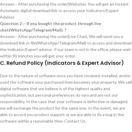
Answer:- After purchasing the order(Website), You will get an Instant
Automatic digital download link to access your Indicators/Expert
Advisor.
Question 2 :- If you bought the product through live
chat(WhatsApp/Telegram/Mail). ?
Answer:- After purchasing the order(Live Chat), We will send you a
download link or file(WhatsApp/Telegram/Mail) to access and download
the Indicator/Expert advisor. If our team is not in the office, please wait
within 90 minutes you will get your order.
C.
Refund Policy (Indicators & Expert Advisor)
Due to the nature of software once you have received, installed, and/or
used the software your purchased item becomes your property. We sell
digital software that we believe is of the highest quality and
sophistication, but personal preferences do vary and are not our
responsibility. In the case that your software is defective or damaged,
we will exchange the product for the same one. In the event, we are
able to accord you product support or we are able to fix a bug in the
software within a reasonable time. Contact Us.