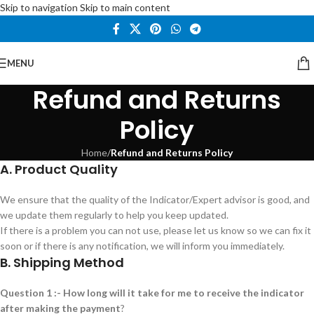
Skip to navigation
Skip to main content
MENU
Refund and Returns
Policy
Home
/
Refund and Returns Policy
A. Product Quality
We ensure that the quality of the Indicator/Expert advisor is good, and
we update them regularly to help you keep updated.
If there is a problem you can not use, please let us know so we can fix it
soon or if there is any notification, we will inform you immediately.
B. Shipping Method
Question 1 :- How long will it take for me to receive the indicator
after making the payment
?