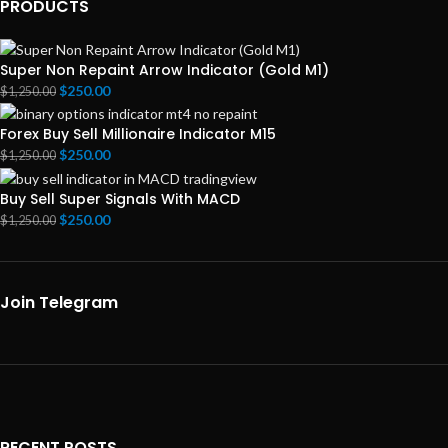
PRODUCTS
Super Non Repaint Arrow Indicator (Gold M1)
$
250.00
$
1,250.00
Forex Buy Sell Millionaire Indicator M15
$
250.00
$
1,250.00
Buy Sell Super Signals With MACD
$
250.00
$
1,250.00
Join Telegram
RECENT POSTS