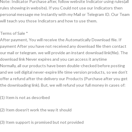
Note: Indicator Purchase after, follow website Indicator using rules(all
rules showing in website). If you Could not use our Indicators then
personal message me Instantly with my Mail or Telegram ID. Our Team
will teach you those Indicators and how to use them.
Terms of Sale *
After payment, You will receive the Automatically Download file. If
payment After you have not received any download file then contact
our mail or telegram. we will provide an instant download link(file). The
download link Never expires and you can access it anytime
Normally, all our products have been double-checked before posting
and we sell digital never-expire life time version products, so we don’t
offer a refund after the delivery our Products (Purchase after you get
the downloading link). But, we will refund your full money in cases of:
(1) Item is not as described
(2) Item doesn’t work the way it should
(3) Item support is promised but not provided