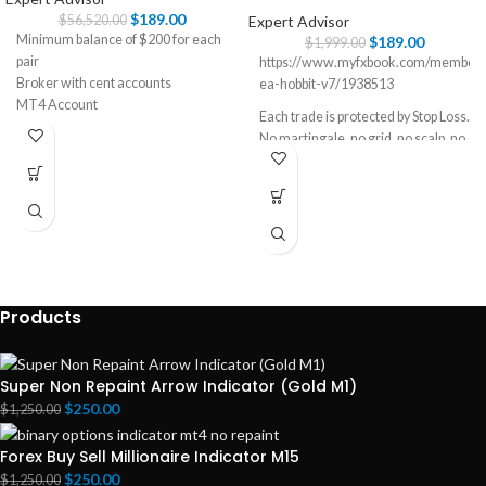
$
189.00
Expert Advisor
$
56,520.00
Minimum balance of $200 for each
$
189.00
$
1,999.00
pair
https://www.myfxbook.com/members
Broker with cent accounts
ea-hobbit-v7/1938513
MT4 Account
Each trade is protected by Stop Loss.
EURUSD, USDJPY, GBPUSD, and
No martingale, no grid, no scalp, no
EURJPY (Work best on EURUSD)
hedge, no latency, no-arbitrage.
No excessive consumption of CPU
resources.
User-friendly settings.
All settings optimized.
Long-term strategy.
Products
Super Non Repaint Arrow Indicator (Gold M1)
$
250.00
$
1,250.00
Forex Buy Sell Millionaire Indicator M15
$
250.00
$
1,250.00