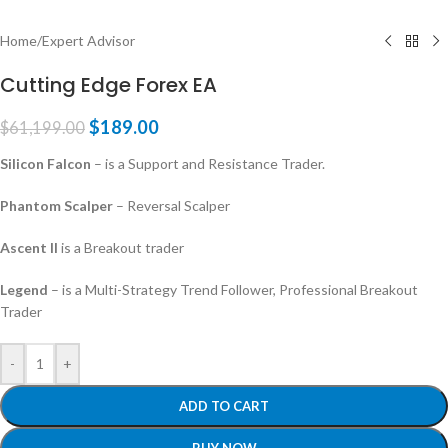
Home
/
Expert Advisor
Cutting Edge Forex EA
$
189.00
$
61,199.00
Silicon Falcon
– is a Support and Resistance Trader.
Phantom Scalper
– Reversal Scalper
Ascent II
is a Breakout trader
Legend
– is a Multi-Strategy Trend Follower, Professional Breakout
Trader
-
+
ADD TO CART