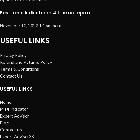
Best trend indicator mt4 true no repaint
November 10, 2022
1 Comment
USEFUL LINKS
Privacy Policy
Refund and Returns Policy
Terms & Conditions
Contact Us
USEFUL LINKS
Home
MT4 Indicator
Expert Advisor
Blog
Contact us
Expert Advisor
38