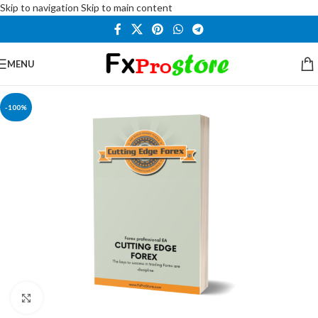
Skip to navigation
Skip to main content
MENU
-100%
Click to enlarge