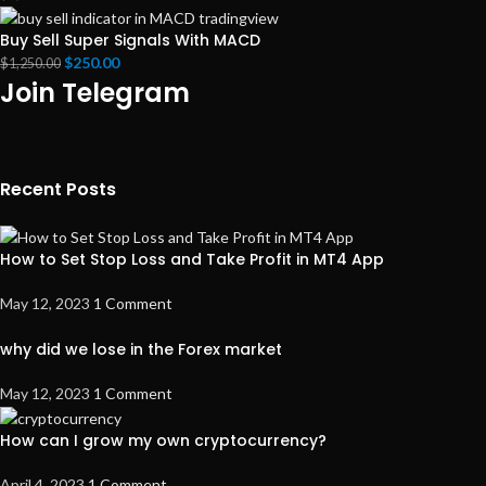
Buy Sell Super Signals With MACD
$
250.00
$
1,250.00
Join Telegram
Recent Posts
How to Set Stop Loss and Take Profit in MT4 App
May 12, 2023
1 Comment
why did we lose in the Forex market
May 12, 2023
1 Comment
How can I grow my own cryptocurrency?
April 4, 2023
1 Comment