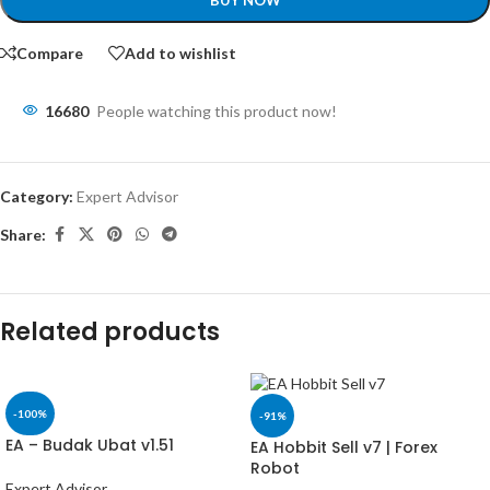
BUY NOW
Compare
Add to wishlist
16680
People watching this product now!
Category:
Expert Advisor
Share:
Related products
-100%
-91%
EA – Budak Ubat v1.51
EA Hobbit Sell v7 | Forex
Robot
Expert Advisor