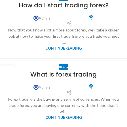
31
How do I start trading forex?
DEC
0
Admin
Now that you know a little more about forex, we’ll take a closer
look at how to make your first trade. Before you trade you need
t...
CONTINUE READING
BLOG
31
What is forex trading
DEC
0
Admin
Forex trading is the buying and selling of currencies. When you
trade forex, you are buying one currency with the hope that it
wil...
CONTINUE READING