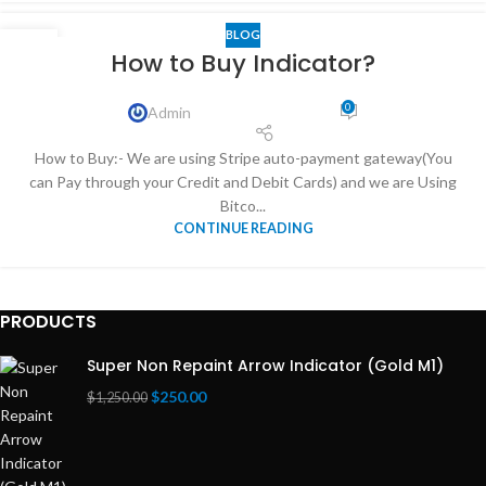
BLOG
03
How to Buy Indicator?
DEC
0
Admin
How to Buy:- We are using Stripe auto-payment gateway(You
can Pay through your Credit and Debit Cards) and we are Using
Bitco...
CONTINUE READING
PRODUCTS
Super Non Repaint Arrow Indicator (Gold M1)
$
250.00
$
1,250.00