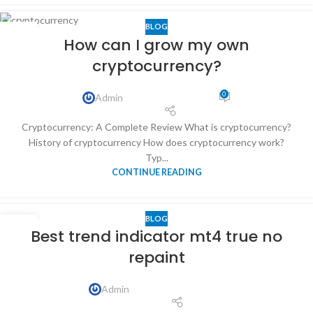
BLOG
04
How can I grow my own
APR
cryptocurrency?
0
Admin
Cryptocurrency: A Complete Review What is cryptocurrency?
History of cryptocurrency How does cryptocurrency work?
Typ...
CONTINUE READING
BLOG
10
Best trend indicator mt4 true no
NOV
repaint
Admin