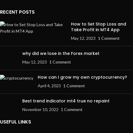
RECENT POSTS
How to Set Stop Loss and
Take Profit in MT4 App
May 12, 2023
1 Comment
why did we lose in the Forex market
May 12, 2023
1 Comment
How can I grow my own cryptocurrency?
April 4, 2023
1 Comment
Best trend indicator mt4 true no repaint
November 10, 2022
1 Comment
USEFUL LINKS