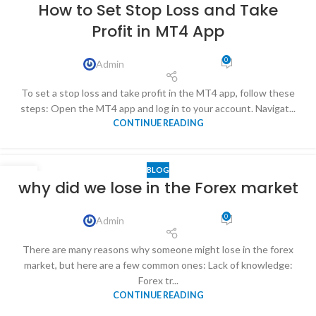
How to Set Stop Loss and Take
Profit in MT4 App
0
Admin
To set a stop loss and take profit in the MT4 app, follow these
steps: Open the MT4 app and log in to your account. Navigat...
CONTINUE READING
BLOG
12
why did we lose in the Forex market
MAY
0
Admin
There are many reasons why someone might lose in the forex
market, but here are a few common ones: Lack of knowledge:
Forex tr...
CONTINUE READING