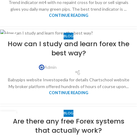
Trend indicator mt4 with no repaint cross for buy or sell signals
gives you daily many green pips. The best trend indicator is ...
CONTINUE READING
BLOG
10
How can I study and learn forex the
NOV
best way?
Admin
Babypips website Investopedia for details Chartschool website
My broker platform offered hundreds of hours of course upon...
CONTINUE READING
BLOG
13
Are there any free Forex systems
APR
that actually work?