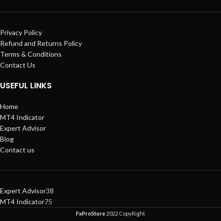
Privacy Policy
Refund and Returns Policy
Terms & Conditions
Contact Us
USEFUL LINKS
Home
MT4 Indicator
Expert Advisor
Blog
Contact us
Expert Advisor
38
MT4 Indicator
75
FxProStore
2022 CopyRight