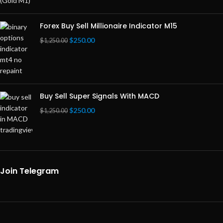
Forex Buy Sell Millionaire Indicator M15
$
250.00
$
1,250.00
Buy Sell Super Signals With MACD
$
250.00
$
1,250.00
Join Telegram