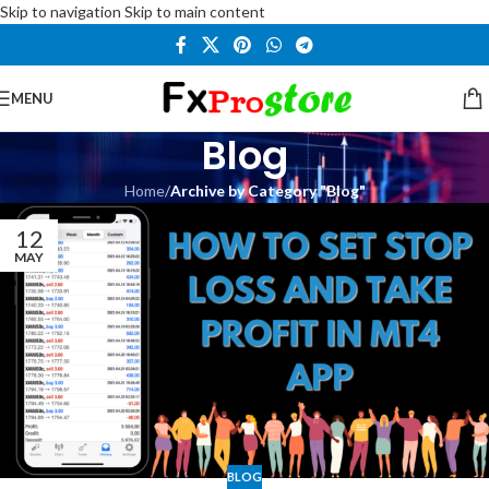
Skip to navigation
Skip to main content
MENU
Blog
Home
/
Archive by Category "Blog"
12
MAY
BLOG