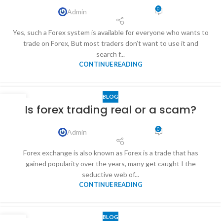
0
Admin
Yes, such a Forex system is available for everyone who wants to
trade on Forex, But most traders don’t want to use it and
search f...
CONTINUE READING
BLOG
31
Is forex trading real or a scam?
DEC
0
Admin
Forex exchange is also known as Forex is a trade that has
gained popularity over the years, many get caught I the
seductive web of...
CONTINUE READING
BLOG