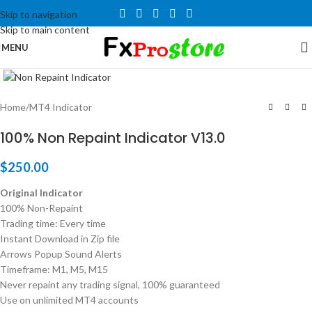
Skip to navigation
Skip to main content
MENU
Click to enlarge
Home
/
MT4 Indicator
100% Non Repaint Indicator V13.0
$
250.00
Original Indicator
100% Non-Repaint
Trading time: Every time
Instant Download in Zip file
Arrows Popup Sound Alerts
Timeframe: M1, M5, M15
Never repaint any trading signal, 100% guaranteed
Use on unlimited MT4 accounts