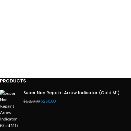
Recommended
Broker:
ICMARKET
EXNESS
PRODUCTS
Super Non Repaint Arrow Indicator (Gold M1)
$
250.00
$
1,250.00