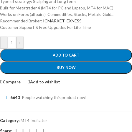
Type of strategy: Scalping and Long term
Built for Metatrader 4 (MT4 for PC and Laptop, MT4 for MAC)
Works on Forex (all pairs), Commodities, Stocks, Metals, Gold…
Recommended Broker:
ICMARKET
EXNESS
Customer Support & Free Upgrades For Life Time
-
+
ADD TO CART
BUY NOW
Compare
Add to wishlist
6640
People watching this product now!
Category:
MT4 Indicator
Share: