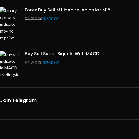
Forex Buy Sell Millionaire Indicator M15
$
250.00
$
1,250.00
Buy Sell Super Signals With MACD
$
250.00
$
1,250.00
Join Telegram