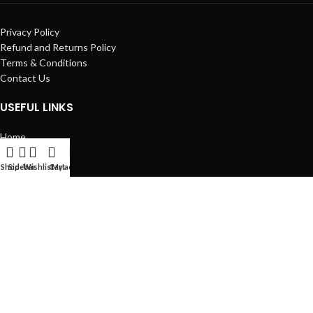
Privacy Policy
Refund and Returns Policy
Terms & Conditions
Contact Us
USEFUL LINKS
Home
MT4 Indicator
Expert Advisor
Shop
Sidebar
Wishlist
Cart
My account
Blog
Contact us
Expert Advisor
38
MT4 Indicator
75
FxProStore
2022 CopyRight