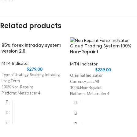
Related products
95% forex intraday system
Cloud Trading System 100%
version 2.6
Non-Repaint
MT4 Indicator
MT4 Indicator
$
279.00
$
239.00
Type of strategy: Scalping, Intraday,
Original Indicator
Long Term
Currency pair: All
100% Non-Repaint
100% Non-Repaint
Platform: Metatrader 4
Platform : Metatrader 4
Currency pair: Any
Trading time: Every time
Trading time: Every time
Timeframe: M30 and H1
Timeframe: M15 , M30 ,H1
Instant Download in Zip file
Instant Download in Zip file
Life time license with unlimited
Recommended Broker: ICMARKET
Pc/Laptop
Type of strategy: Scalping and short
term