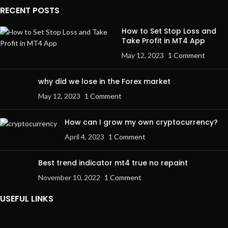
RECENT POSTS
How to Set Stop Loss and
Take Profit in MT4 App
May 12, 2023
1 Comment
why did we lose in the Forex market
May 12, 2023
1 Comment
How can I grow my own cryptocurrency?
April 4, 2023
1 Comment
Best trend indicator mt4 true no repaint
November 10, 2022
1 Comment
USEFUL LINKS