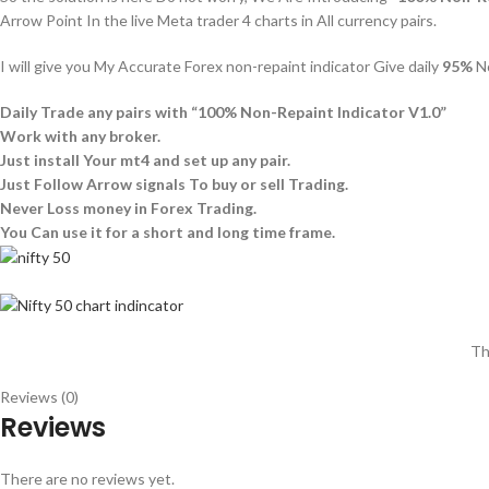
Arrow Point In the live Meta trader 4 charts in All currency pairs.
I will give you My Accurate Forex non-repaint indicator Give daily
95%
No
Daily Trade any pairs with “100% Non-Repaint Indicator V1.0”
Work with any broker.
Just install Your mt4 and set up any pair.
Just Follow Arrow signals To buy or sell Trading.
Never Loss money in Forex Trading.
You Can use it for a short and long time frame.
Th
Reviews (0)
Reviews
There are no reviews yet.