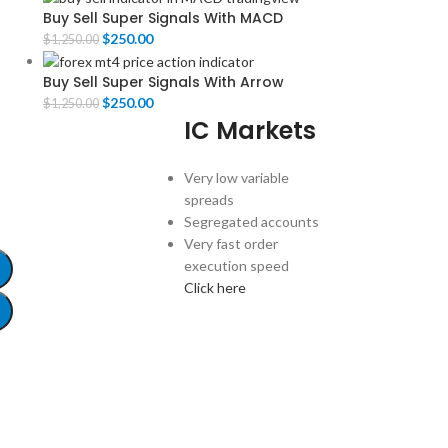
Buy Sell Super Signals With MACD
$
250.00
$
1,250.00
Buy Sell Super Signals With Arrow
$
250.00
$
1,250.00
IC Markets
Very low variable
spreads
Segregated accounts
Very fast order
execution speed
Click here