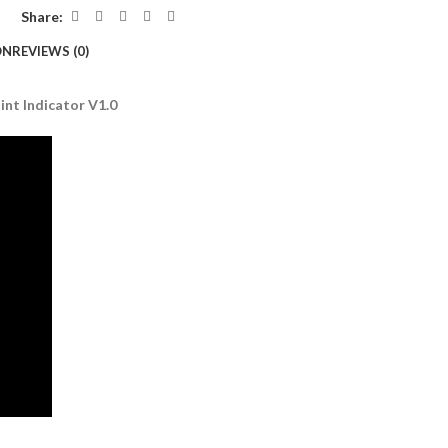
Share:
ON
REVIEWS (0)
nt Indicator V1.0