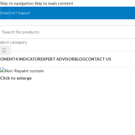
Skip to navigation
Skip to main content
Dubai
24/7 Support
elect category
OME
MT4 INDICATOR
EXPERT ADVISOR
BLOG
CONTACT US
Click to enlarge