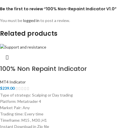
Be the first to review “100% Non-Repaint Indicator V1.0”
You must be
logged in
to post a review.
Related products
100% Non Repaint Indicator
MT4 Indicator
$
239.00
Type of strategy: Scalping or Day trading
Platform: Metatrader 4
Market Pair: Any
Trading time: Every time
Timeframe: M15 , M30 ,H1
Instant Download in Zip file