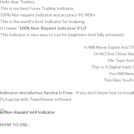
Hello dear Traders,
This is our best Forex Trading Indicator.
100% Non-repaint Indicator and accuracy 95-98%+
This is the world’s best Indicator for Scalping.
Its name “
100% Non-Repaint Indicator V1.0
”
This indicator is very easy to use for beginners And fully automatic.
It Will Never Expire And 
Or NO Any Other Rec
File Type And
This Is A Digital Item! 
You Will Nee
This Files You’ll
Indicator Installation Service is Free
:- If you don’t know how to install
Pc/Laptop with TeamViewer software
HOW TO USE:-