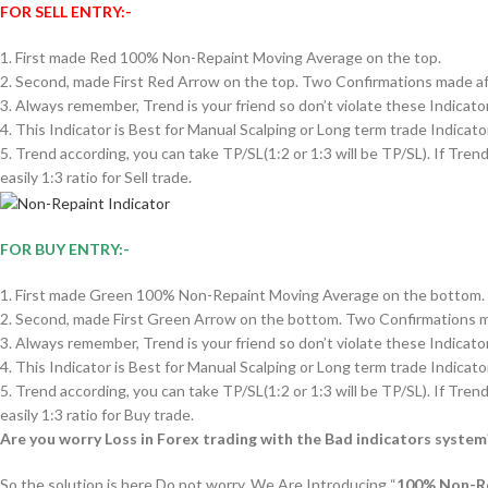
FOR SELL ENTRY:-
1. First made Red 100% Non-Repaint Moving Average on the top.
2. Second, made First Red Arrow on the top. Two Confirmations made aft
3. Always remember, Trend is your friend so don’t violate these Indicato
4. This Indicator is Best for Manual Scalping or Long term trade Indicator
5. Trend according, you can take TP/SL(1:2 or 1:3 will be TP/SL). If Tren
easily 1:3 ratio for Sell trade.
FOR BUY ENTRY:-
1. First made Green 100% Non-Repaint Moving Average on the bottom.
2. Second, made First Green Arrow on the bottom. Two Confirmations ma
3. Always remember, Trend is your friend so don’t violate these Indicato
4. This Indicator is Best for Manual Scalping or Long term trade Indicator
5. Trend according, you can take TP/SL(1:2 or 1:3 will be TP/SL). If Tren
easily 1:3 ratio for Buy trade.
Are you worry Loss in Forex trading with the Bad indicators system
So the solution is here Do not worry, We Are Introducing “
100% Non-Re