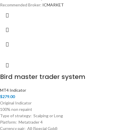
Recommended Broker:
ICMARKET
Bird master trader system
MT4 Indicator
$
279.00
Original Indicator
100% non repaint
Type of strategy: Scalping or Long
Platform: Metatrader 4
Currency pair: All (Special Gold)