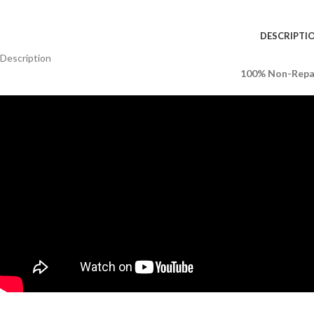
DESCRIPTI
Description
100% Non-Repai