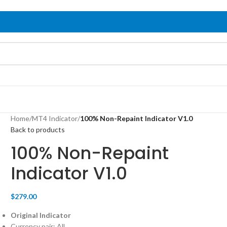
Home
/
MT4 Indicator
/
100% Non-Repaint Indicator V1.0
Back to products
100% Non-Repaint
Indicator V1.0
$
279.00
Original Indicator
Currency pair: All