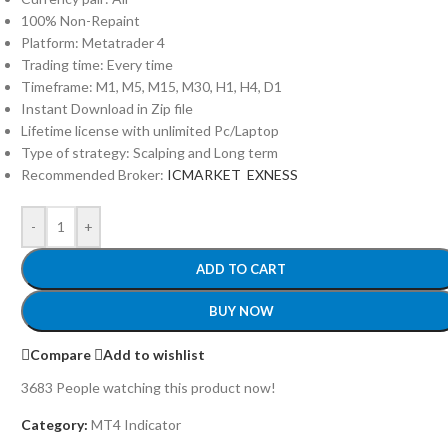
100% Non-Repaint
Platform: Metatrader 4
Trading time: Every time
Timeframe: M1, M5, M15, M30, H1, H4, D1
Instant Download in Zip file
Lifetime license with unlimited Pc/Laptop
Type of strategy: Scalping and Long term
Recommended Broker:
ICMARKET
EXNESS
-
+
ADD TO CART
BUY NOW
Compare
Add to wishlist
3683
People watching this product now!
Category:
MT4 Indicator