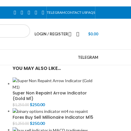
TELEGRAM
CONTACT US
FAQS
LOGIN / REGISTER
$
0.00
TELEGRAM
YOU MAY ALSO LIKE…
Super Non Repaint Arrow Indicator
(Gold M1)
$
250.00
$
1,250.00
Forex Buy Sell Millionaire Indicator M15
$
250.00
$
1,250.00