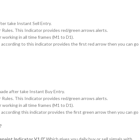
er take Instant Sell Entry.
r Rules. This Indicator provides red/green arrows alerts.
 working in all time frames (M1 to D1).
d according to this indicator provides the first red arrow then you can go
de after take Instant Buy Entry.
r Rules. This Indicator provides red/green arrows alerts.
 working in all time frames (M1 to D1).
d according this indicator provides the first green arrow then you can go
?
paint Indicator V1.0”
Which gives you daily buy or sell signals with