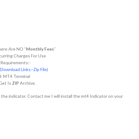
There Are NO “
Monthly Fees
”
urring Charges For Use
 Requirements:-
(
Download Links–Zip File
)
d: MT4 Terminal
 Get Is
ZIP
Archive.
 the indicator. Contact me I will install the mt4 Indicator on your