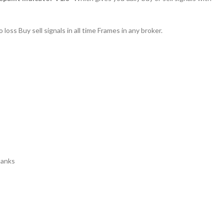
 loss Buy sell signals in all time Frames in any broker.
anks