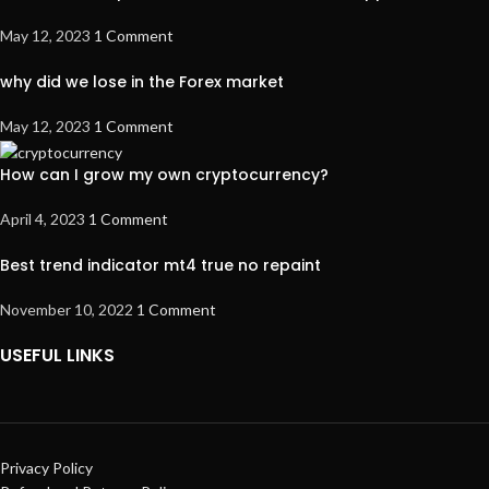
May 12, 2023
1 Comment
why did we lose in the Forex market
May 12, 2023
1 Comment
How can I grow my own cryptocurrency?
April 4, 2023
1 Comment
Best trend indicator mt4 true no repaint
November 10, 2022
1 Comment
USEFUL LINKS
Privacy Policy