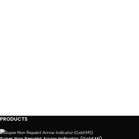
PRODUCTS
Super Non Repaint Arrow Indicator (Gold M1)