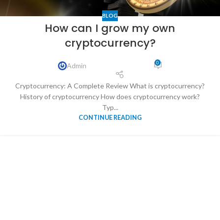
BLOG
How can I grow my own
cryptocurrency?
0
Admin
Cryptocurrency: A Complete Review What is cryptocurrency?
History of cryptocurrency How does cryptocurrency work?
Typ...
CONTINUE READING