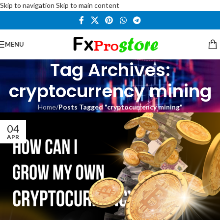
Skip to navigation
Skip to main content
MENU
Tag Archives:
cryptocurrency mining
Home
/
Posts Tagged "cryptocurrency mining"
04
APR