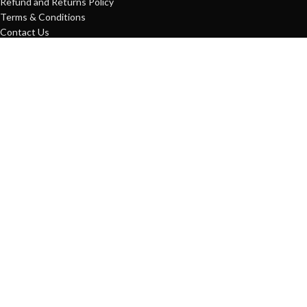
Refund and Returns Policy
Terms & Conditions
Contact Us
USEFUL LINKS
Home
MT4 Indicator
Expert Advisor
Blog
Contact us
Expert Advisor
38
MT4 Indicator
75
FxProStore
2022 CopyRight
Shop