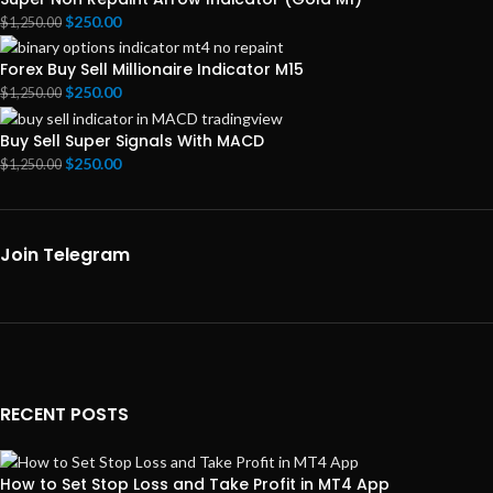
$
250.00
$
1,250.00
Forex Buy Sell Millionaire Indicator M15
$
250.00
$
1,250.00
Buy Sell Super Signals With MACD
$
250.00
$
1,250.00
Join Telegram
RECENT POSTS
How to Set Stop Loss and Take Profit in MT4 App