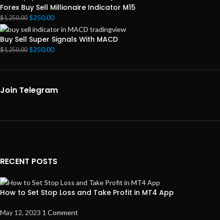
Forex Buy Sell Millionaire Indicator M15
$
250.00
$
1,250.00
Buy Sell Super Signals With MACD
$
250.00
$
1,250.00
Join Telegram
RECENT POSTS
How to Set Stop Loss and Take Profit in MT4 App
May 12, 2023
1 Comment