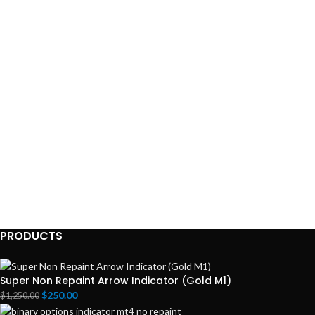
PRODUCTS
Super Non Repaint Arrow Indicator (Gold M1)
$
250.00
$
1,250.00