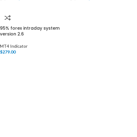
95% forex intraday system
version 2.6
MT4 Indicator
$
279.00