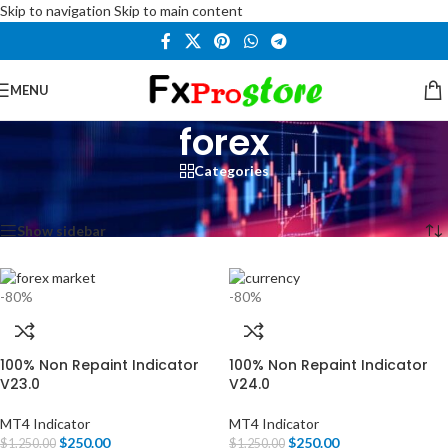
Skip to navigation
Skip to main content
MENU
forex
Categories
Home
/
Products tagged “forex”
Showing all 3 results
Show sidebar
-80%
-80%
100% Non Repaint Indicator
100% Non Repaint Indicator
V23.0
V24.0
MT4 Indicator
MT4 Indicator
$
250.00
$
250.00
$
1,250.00
$
1,250.00