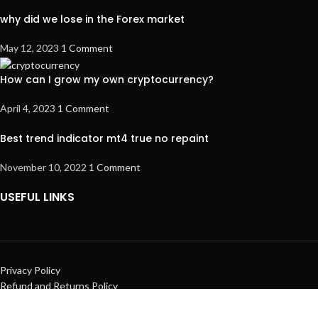
why did we lose in the Forex market
May 12, 2023
1 Comment
How can I grow my own cryptocurrency?
April 4, 2023
1 Comment
Best trend indicator mt4 true no repaint
November 10, 2022
1 Comment
USEFUL LINKS
Privacy Policy
Refund and Returns Policy
Terms & Conditions
Contact Us