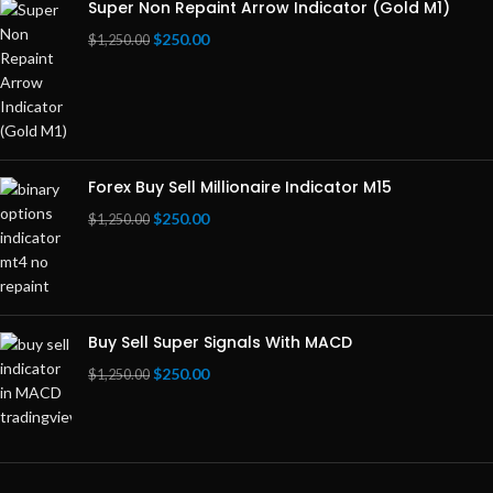
Super Non Repaint Arrow Indicator (Gold M1)
$
250.00
$
1,250.00
Forex Buy Sell Millionaire Indicator M15
$
250.00
$
1,250.00
Buy Sell Super Signals With MACD
$
250.00
$
1,250.00