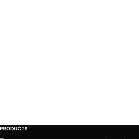
PRODUCTS