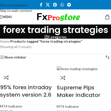
Skip to navigation
Skip to main content
MENU
forex trading strategies
Categories
Home
/
Products tagged “forex trading strategies”
Showing all 2 results
Show sidebar
95% forex intraday
Supreme Pips
system version 2.6
Maker indicator
MT4 Indicator
MT4 Indicator