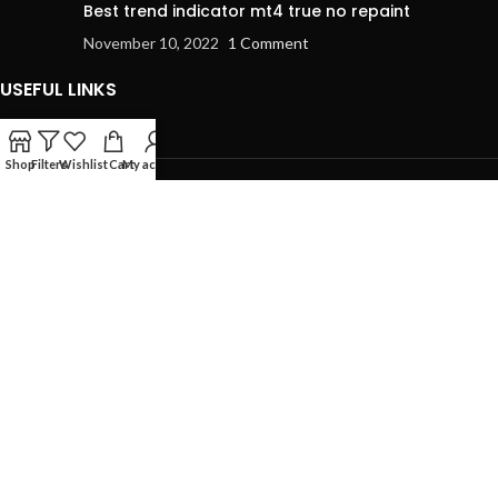
Best trend indicator mt4 true no repaint
November 10, 2022
1 Comment
USEFUL LINKS
Shop
Filters
Wishlist
Cart
My account
Privacy Policy
Refund and Returns Policy
Terms & Conditions
Contact Us
USEFUL LINKS
Home
MT4 Indicator
Expert Advisor
Blog
Contact us