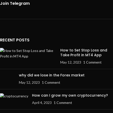
Join Telegram
RECENT POSTS
How to Set Stop Loss and
Take Profit in MT4 App
May 12, 2023
1 Comment
why did we lose in the Forex market
May 12, 2023
1 Comment
How can I grow my own cryptocurrency?
April 4, 2023
1 Comment