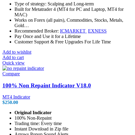
Type of strategy: Scalping and Long-term
Built for Metatrader 4 (MT4 for PC and Laptop, MT4 for
MAC)
Works on Forex (all pairs), Commodities, Stocks, Metals,
Gold…
Recommended Broker:
ICMARKET
EXNESS
Pay Once and Use it for a Lifetime
Customer Support & Free Upgrades For Life Time
Add to wishlist
Add to cart
Quick view
Compare
100% Non Repaint Indicator V18.0
MT4 Indicator
$
250.00
Original Indicator
100% Non-Repaint
Trading time: Every time
Instant Download in Zip file
Arrows Popup Sound Alerts