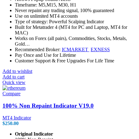
Timeframe: M5,M15, M30, H1
Never repaint any trading signal, 100% guaranteed
Use on unlimited MT4 accounts
Type of strategy: Powerful Scalping Indicator
Built for Metatrader 4 (MT4 for PC and Laptop, MT4 for
MAC)
Works on Forex (all pairs), Commodities, Stocks, Metals,
Gold…
Recommended Broker:
ICMARKET
EXNESS
Pay Once and Use for Lifetime
Customer Support & Free Upgrades For Life Time
Add to wishlist
Add to cart
Quick view
Compare
100% Non Repaint Indicator V19.0
MT4 Indicator
$
250.00
Original Indicator