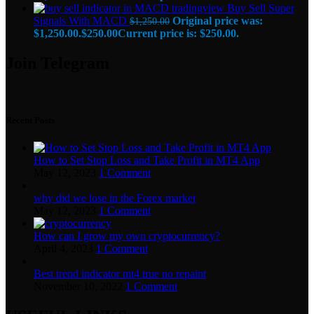
Buy Sell Super
Signals With MACD
Original price was:
$
1,250.00
$1,250.00.
$
250.00
Current price is: $250.00.
Join Telegram
Recent Posts
How to Set Stop Loss and Take Profit in MT4 App
May 12, 2023
1 Comment
why did we lose in the Forex market
May 12, 2023
1 Comment
How can I grow my own cryptocurrency?
April 4, 2023
1 Comment
Best trend indicator mt4 true no repaint
November 10, 2022
1 Comment