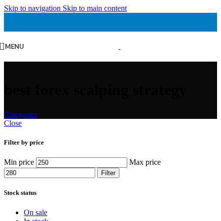
Skip to navigation
Skip to main content
MENU
best forex scalping strategy
Categories
Close
Filter by price
Min price
Max price
Filter
Stock status
On sale