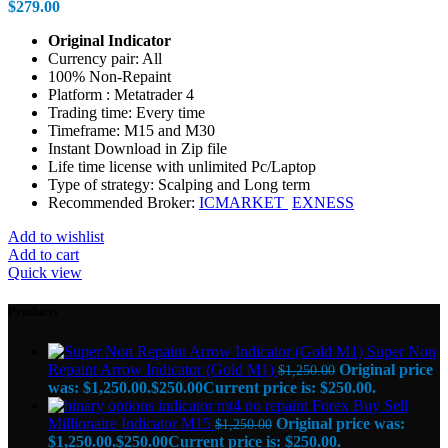
$
279.00
Original Indicator
Currency pair: All
100% Non-Repaint
Platform : Metatrader 4
Trading time: Every time
Timeframe: M15 and M30
Instant Download in Zip file
Life time license with unlimited Pc/Laptop
Type of strategy: Scalping and Long term
Recommended Broker:
ICMARKET
EXNESS
Add to wishlist
Add to cart
Quick view
Products
Super Non
Repaint Arrow Indicator (Gold M1)
Original price
$
1,250.00
was: $1,250.00.
$
250.00
Current price is: $250.00.
Forex Buy Sell
Millionaire Indicator M15
Original price was:
$
1,250.00
$1,250.00.
$
250.00
Current price is: $250.00.