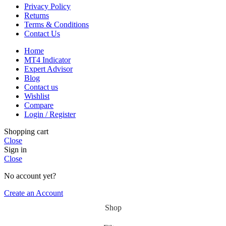
Privacy Policy
Returns
Terms & Conditions
Contact Us
Home
MT4 Indicator
Expert Advisor
Blog
Contact us
Wishlist
Compare
Login / Register
Shopping cart
Close
Sign in
Close
No account yet?
Create an Account
Shop