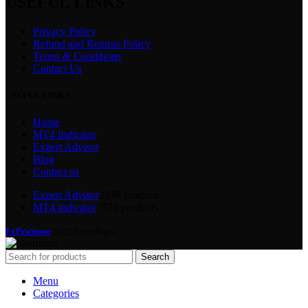
USEFUL LINKS
Privacy Policy
Refund and Returns Policy
Terms & Conditions
Contact Us
USEFUL LINKS
Home
MT4 Indicator
Expert Advisor
Blog
Contact us
Expert Advisor
38
38 products
MT4 Indicator
75
75 products
FxProStore
2022 CopyRight
Search
Menu
Categories