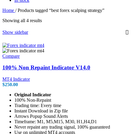
In stock
Home
/
Products tagged “best forex scalping strategy”
Showing all 4 results
Show sidebar
Compare
100% Non Repaint Indicator V14.0
MT4 Indicator
$
250.00
Original Indicator
100% Non-Repaint
Trading time: Every time
Instant Download in Zip file
Arrows Popup Sound Alerts
Timeframe: M1, M5,M15, M30, H1,H4,D1
Never repaint any trading signal, 100% guaranteed
Use on unlimited MT4 accounts