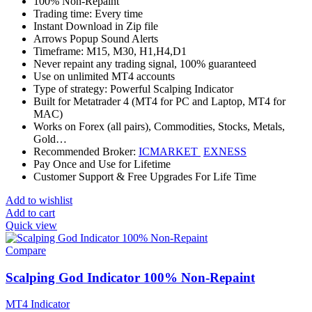
100% Non-Repaint
Trading time: Every time
Instant Download in Zip file
Arrows Popup Sound Alerts
Timeframe: M15, M30, H1,H4,D1
Never repaint any trading signal, 100% guaranteed
Use on unlimited MT4 accounts
Type of strategy: Powerful Scalping Indicator
Built for Metatrader 4 (MT4 for PC and Laptop, MT4 for
MAC)
Works on Forex (all pairs), Commodities, Stocks, Metals,
Gold…
Recommended Broker:
ICMARKET
EXNESS
Pay Once and Use for Lifetime
Customer Support & Free Upgrades For Life Time
Add to wishlist
Add to cart
Quick view
Compare
Scalping God Indicator 100% Non-Repaint
MT4 Indicator